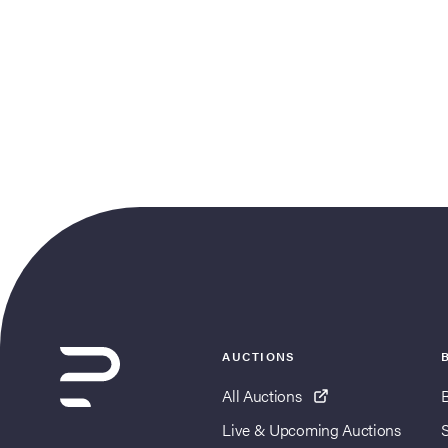
AUCTIONS
All Auctions
Live & Upcoming Auctions