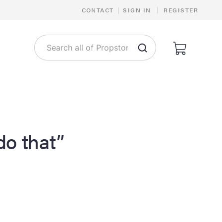
|
CONTACT
|
SIGN IN
REGISTER
 do that”