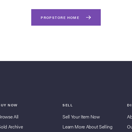
PROPSTORE HOME
BUY NOW
SELL
D
Browse All
Sell Your Item Now
Ab
Sold Archive
Learn More About Selling
Ou