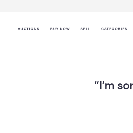
AUCTIONS
BUY NOW
SELL
CATEGORIES
“I’m sor