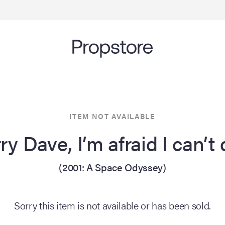
ITEM NOT AVAILABLE
ry Dave, I’m afraid I can’t
(2001: A Space Odyssey)
Sorry this item is not available or has been sold.