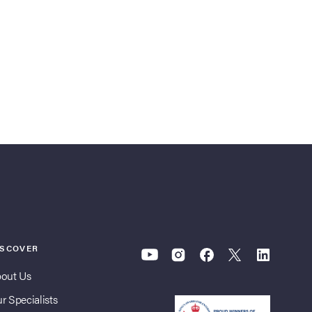
ISCOVER
out Us
r Specialists