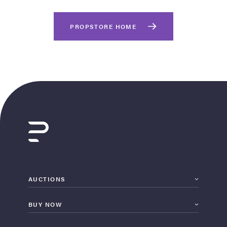
PROPSTORE HOME
on Site
Memorabilia Live
ngeles Summer
AUCTIONS
BUY NOW
nniversary Live