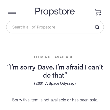
ITEM NOT AVAILABLE
“I’m sorry Dave, I’m afraid I can’t
do that”
(2001: A Space Odyssey)
Sorry this item is not available or has been sold.