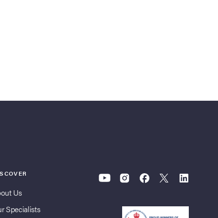
ISCOVER
out Us
r Specialists