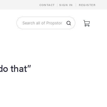
|
CONTACT
|
SIGN IN
REGISTER
 do that”