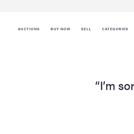
AUCTIONS
BUY NOW
SELL
CATEGORIES
“I’m sor