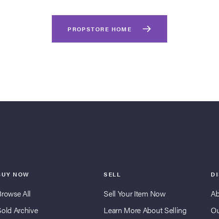
PROPSTORE HOME
BUY NOW
SELL
D
Browse All
Sell Your Item Now
Ab
Sold Archive
Learn More About Selling
Ou