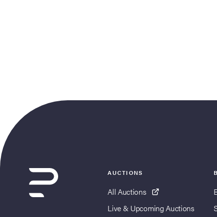
AUCTIONS
All Auctions
Live & Upcoming Auctions