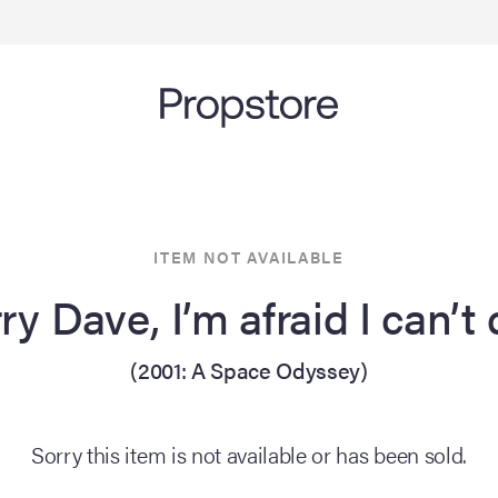
ITEM NOT AVAILABLE
ry Dave, I’m afraid I can’t
(2001: A Space Odyssey)
Sorry this item is not available or has been sold.