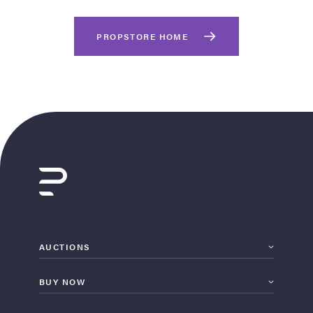
PROPSTORE HOME
on Site
Memorabilia Live
ngeles Summer
AUCTIONS
BUY NOW
nniversary Live