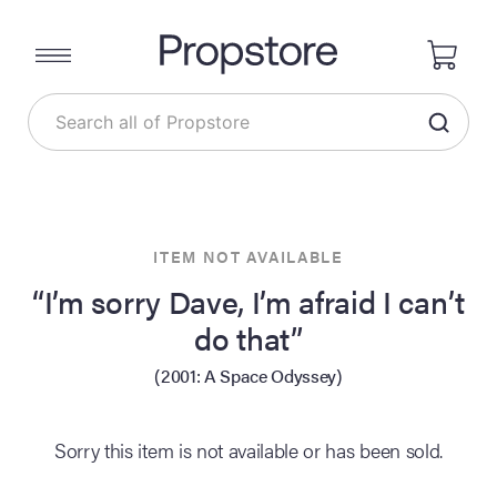
ITEM NOT AVAILABLE
“I’m sorry Dave, I’m afraid I can’t
do that”
(2001: A Space Odyssey)
Sorry this item is not available or has been sold.