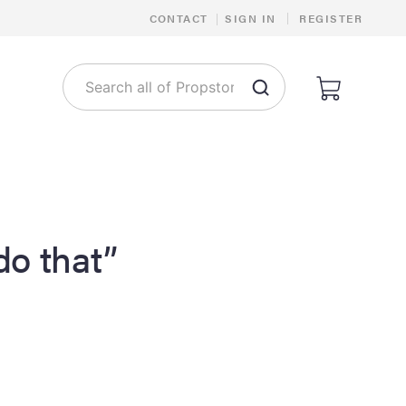
|
CONTACT
|
SIGN IN
REGISTER
 do that”