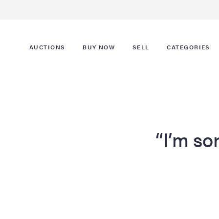
AUCTIONS
BUY NOW
SELL
CATEGORIES
“I’m sor