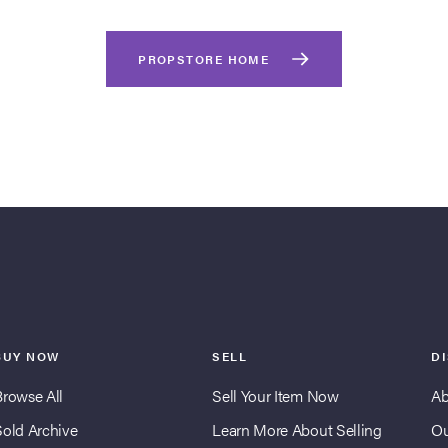
PROPSTORE HOME
BUY NOW
SELL
D
Browse All
Sell Your Item Now
Ab
Sold Archive
Learn More About Selling
Ou