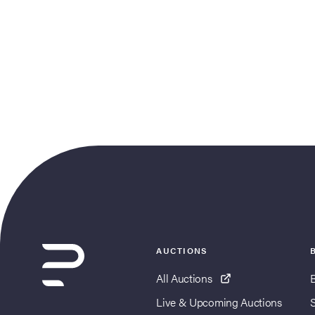
AUCTIONS
All Auctions
Live & Upcoming Auctions