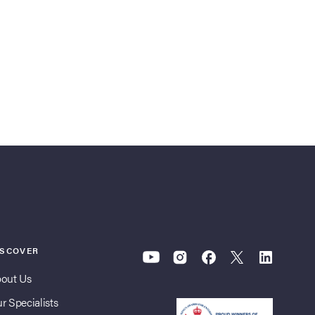
ISCOVER
out Us
r Specialists