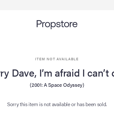
ITEM NOT AVAILABLE
ry Dave, I’m afraid I can’t
(2001: A Space Odyssey)
Sorry this item is not available or has been sold.