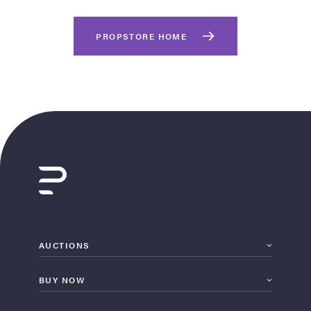
PROPSTORE HOME
on Site
Memorabilia Live
ngeles Summer
AUCTIONS
BUY NOW
nniversary Live