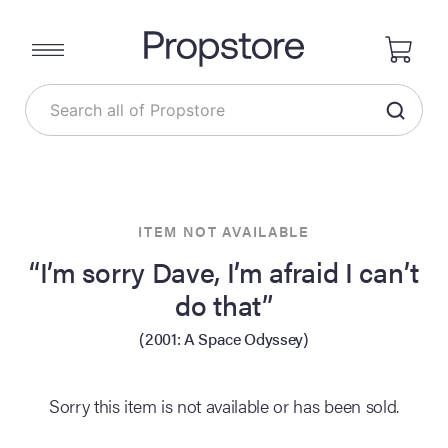
ITEM NOT AVAILABLE
“I’m sorry Dave, I’m afraid I can’t
do that”
(2001: A Space Odyssey)
Sorry this item is not available or has been sold.