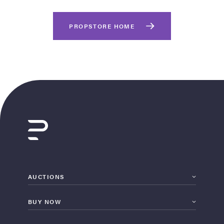
PROPSTORE HOME
on Site
Memorabilia Live
ngeles Summer
AUCTIONS
BUY NOW
nniversary Live