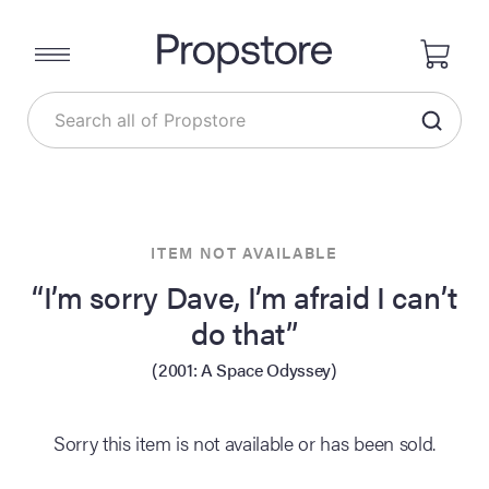
ITEM NOT AVAILABLE
“I’m sorry Dave, I’m afraid I can’t
do that”
(2001: A Space Odyssey)
Sorry this item is not available or has been sold.