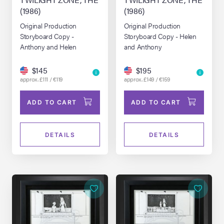
(1986)
(1986)
Original Production
Original Production
Storyboard Copy -
Storyboard Copy - Helen
Anthony and Helen
and Anthony
$145
$195
approx. £111 / €119
approx. £149 / €159
ADD TO CART
ADD TO CART
DETAILS
DETAILS