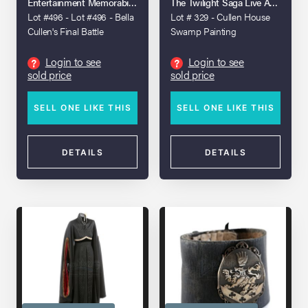
Entertainment Memorabilia Live Auction: Los Angeles 2023
The Twilight Saga Live Auction
Lot #496 - Lot #496 - Bella
Lot # 329 - Cullen House
Cullen's Final Battle
Swamp Painting
Costume
Login to see
Login to see
?
?
sold price
sold price
SELL ONE LIKE THIS
SELL ONE LIKE THIS
DETAILS
DETAILS