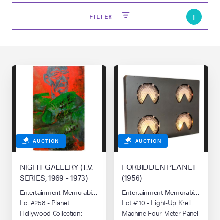
FILTER
1
on Site
AUCTION
AUCTION
Memorabilia Live
ngeles Summer
NIGHT GALLERY (T.V.
FORBIDDEN PLANET
SERIES, 1969 - 1973)
(1956)
Entertainment Memorabilia Live Auction: Los Angeles Summer 2026
Entertainment Memorabilia Live 
nniversary Live
Lot #258 - Planet
Lot #110 - Light-Up Krell
Hollywood Collection:
Machine Four-Meter Panel