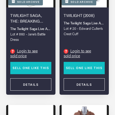
SOLD ARCHIVE
SOLD ARCHIVE
TWILIGHT SAGA,
TWILIGHT (2008)
THE: BREAKING
The Twilight Saga Live Auction
DAWN - PART 2 (2012)
Lot # 20 - Edward Cullen’s
The Twilight Saga Live Auction
Crest Cuff
Lot # 860 - Jane’s Battle
Dress
Login to see
Login to see
?
?
sold price
sold price
SELL ONE LIKE THIS
SELL ONE LIKE THIS
DETAILS
DETAILS