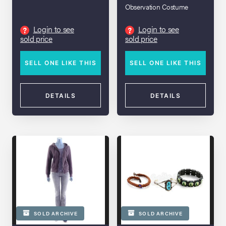
Cardigan
Observation Costume
Login to see
Login to see
?
?
sold price
sold price
SELL ONE LIKE THIS
SELL ONE LIKE THIS
DETAILS
DETAILS
SOLD ARCHIVE
SOLD ARCHIVE