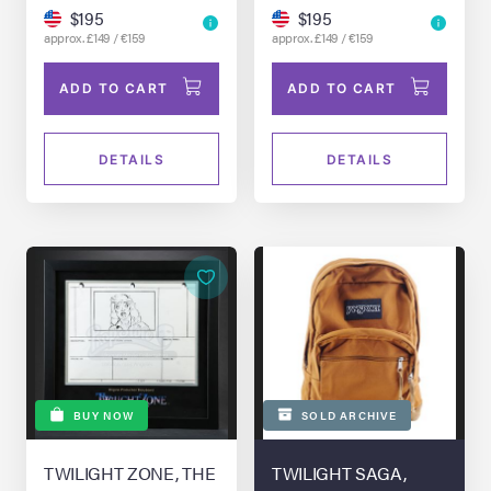
$195
$195
approx. £149 / €159
approx. £149 / €159
ADD TO CART
ADD TO CART
DETAILS
DETAILS
BUY NOW
SOLD ARCHIVE
TWILIGHT ZONE, THE
TWILIGHT SAGA,