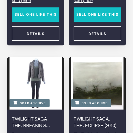
sold price
sold price
SELL ONE LIKE THIS
SELL ONE LIKE THIS
DETAILS
DETAILS
SOLD ARCHIVE
SOLD ARCHIVE
TWILIGHT SAGA,
TWILIGHT SAGA,
THE: BREAKING
THE: ECLIPSE (2010)
DAWN - PART 2 (2012)