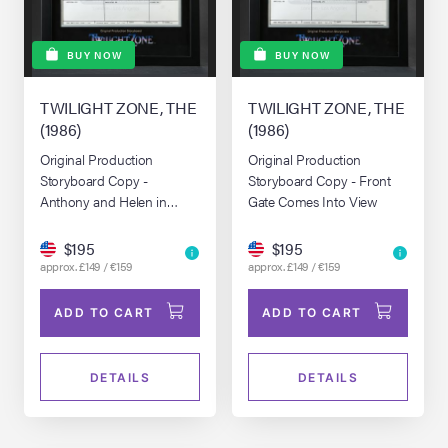
BUY NOW
BUY NOW
TWILIGHT ZONE, THE
TWILIGHT ZONE, THE
(1986)
(1986)
Original Production
Original Production
Storyboard Copy -
Storyboard Copy - Front
Anthony and Helen in
Gate Comes Into View
Vacant Lot
$195
$195
approx. £149 / €159
approx. £149 / €159
ADD TO CART
ADD TO CART
DETAILS
DETAILS