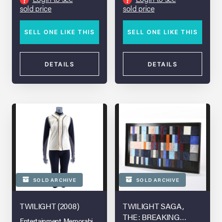
sold price
sold price
SELL ONE LIKE THIS
SELL ONE LIKE THIS
DETAILS
DETAILS
SOLD ARCHIVE
SOLD ARCHIVE
TWILIGHT (2008)
TWILIGHT SAGA,
THE: BREAKING
Entertainment Memorabilia Live Auction - Los Angeles 2022