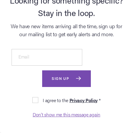
Stay in the loop.
We have new items arriving all the time, sign up for
our mailing list to get early alerts and more.
Email
SOLD ARCHIVE
SOLD ARCHIVE
TWILIGHT SAGA,
TWILIGHT SAGA,
THE: BREAKING
THE: BREAKING
SIGN UP
DAWN - PART 1 (2011)
DAWN - PART 2 (2012)
The Twilight Saga Live Auction
The Twilight Saga Live Auction
Lot # 502 - Bella Swan’s
Lot # 900 - Bella Cullen’s
I agree to the
Privacy Policy
*
Wedding Hair Comb
Crest Cuff
Login to see
Login to see
?
?
Don’t show me this message again
sold price
sold price