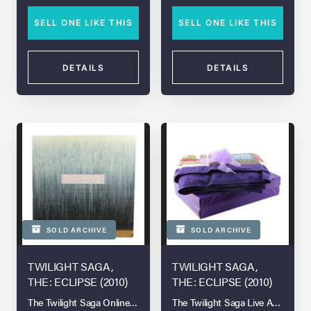
SELL ONE LIKE THIS
SELL ONE LIKE THIS
DETAILS
DETAILS
SOLD ARCHIVE
SOLD ARCHIVE
TWILIGHT SAGA,
TWILIGHT SAGA,
THE: ECLIPSE (2010)
THE: ECLIPSE (2010)
The Twilight Saga Online Auction
The Twilight Saga Live Auction