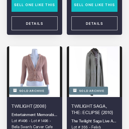
SELL ONE LIKE THIS
SELL ONE LIKE THIS
DETAILS
DETAILS
SOLD ARCHIVE
SOLD ARCHIVE
TWILIGHT (2008)
TWILIGHT SAGA,
THE: ECLIPSE (2010)
Entertainment Memorabilia Live Auction - London - 2022
Lot #1496 - Lot # 1496 -
The Twilight Saga Live Auction
Bella Swan's Carver Cafe
Lot # 355 - Felix’s