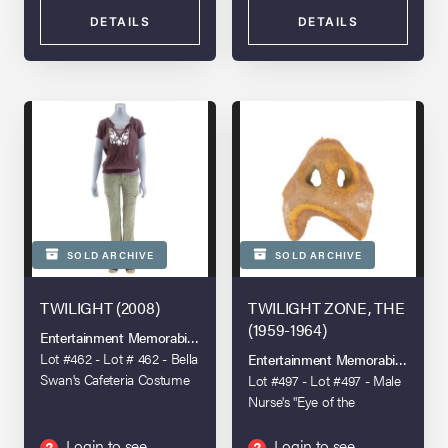
DETAILS
DETAILS
SOLD ARCHIVE
SOLD ARCHIVE
TWILIGHT (2008)
TWILIGHT ZONE, THE
(1959-1964)
Entertainment Memorabilia Live Auction - Los Angeles 2022
Lot #462 - Lot # 462 - Bella
Entertainment Memorabilia Live A
Swan's Cafeteria Costume
Lot #497 - Lot #497 - Male
Nurse's "Eye of the
Beholder" Makeup
Appliance
Login to see
Login to see
?
?