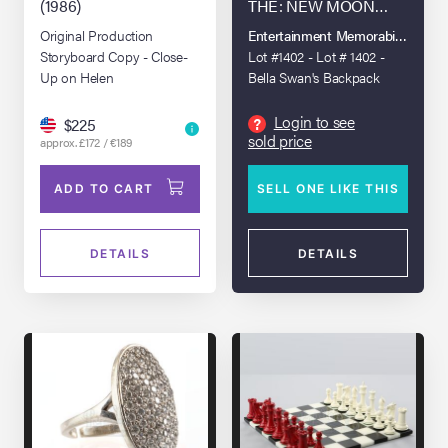
(1986)
THE: NEW MOON
(2009)
Original Production
Entertainment Memorabilia Live A
Storyboard Copy - Close-
Lot #1402 - Lot # 1402 -
Up on Helen
Bella Swan's Backpack
Login to see
?
$225
sold price
approx. £172 / €189
ADD TO CART
SELL ONE LIKE THIS
DETAILS
DETAILS