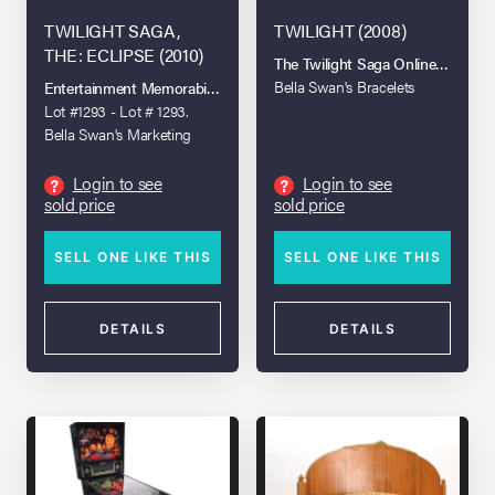
TWILIGHT SAGA,
TWILIGHT (2008)
THE: ECLIPSE (2010)
The Twilight Saga Online Auction
Bella Swan's Bracelets
Entertainment Memorabilia Live Auction: Los Angeles Spring 2025
Lot #1293 - Lot # 1293.
Bella Swan's Marketing
Photos Costume
Login to see
Login to see
?
?
sold price
sold price
SELL ONE LIKE THIS
SELL ONE LIKE THIS
DETAILS
DETAILS