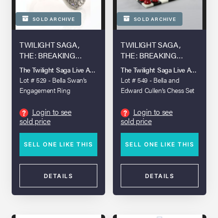
SOLD ARCHIVE
SOLD ARCHIVE
TWILIGHT SAGA,
TWILIGHT SAGA,
THE: BREAKING
THE: BREAKING
DAWN - PART 1 (2011)
DAWN - PART 1 (2011)
The Twilight Saga Live Auction
The Twilight Saga Live Auction
Lot # 529 - Bella Swan’s
Lot # 549 - Bella and
Engagement Ring
Edward Cullen’s Chess Set
Login to see
Login to see
?
?
sold price
sold price
SELL ONE LIKE THIS
SELL ONE LIKE THIS
DETAILS
DETAILS