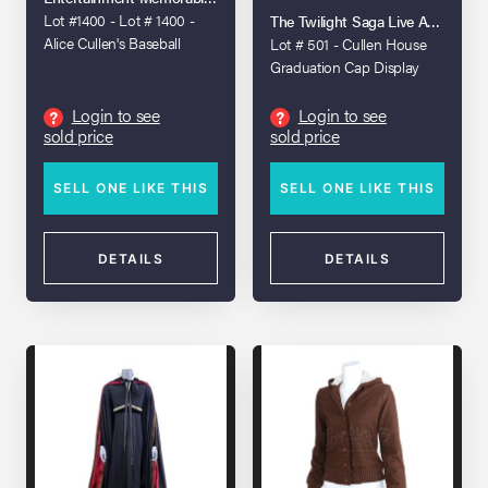
DAWN - PART 1 (2011)
Lot #1400 - Lot # 1400 -
The Twilight Saga Live Auction
Alice Cullen's Baseball
Lot # 501 - Cullen House
Costume
Graduation Cap Display
Login to see
Login to see
?
?
sold price
sold price
SELL ONE LIKE THIS
SELL ONE LIKE THIS
DETAILS
DETAILS