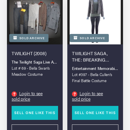
SOLD ARCHIVE
SOLD ARCHIVE
TWILIGHT (2008)
TWILIGHT SAGA,
THE: BREAKING
The Twilight Saga Live Auction
DAWN - PART 2 (2012)
Lot # 69 - Bella Swan’s
Entertainment Memorabilia Live A
Meadow Costume
Lot #397 - Bella Cullen's
Final Battle Costume
Login to see
Login to see
?
?
sold price
sold price
SELL ONE LIKE THIS
SELL ONE LIKE THIS