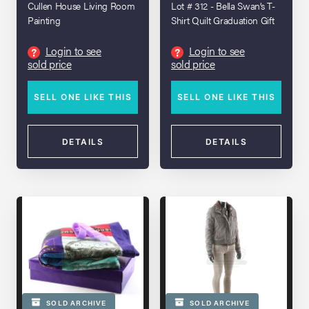
Cullen House Living Room
Lot # 312 - Bella Swan’s T-
Painting
Shirt Quilt Graduation Gift
Login to see
Login to see
?
?
sold price
sold price
SELL ONE LIKE THIS
SELL ONE LIKE THIS
DETAILS
DETAILS
SOLD ARCHIVE
SOLD ARCHIVE