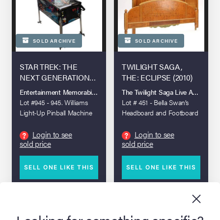
SOLD ARCHIVE
SOLD ARCHIVE
STAR TREK: THE
TWILIGHT SAGA,
NEXT GENERATION
THE: ECLIPSE (2010)
(T.V. SERIES, 1987 -
Entertainment Memorabilia Live Auction: Los Angeles Summer 2025
The Twilight Saga Live Auction
1994)
Lot #945 - 945. Williams
Lot # 451 - Bella Swan’s
Light-Up Pinball Machine
Headboard and Footboard
Login to see
Login to see
?
?
sold price
sold price
SELL ONE LIKE THIS
SELL ONE LIKE THIS
DETAILS
DETAILS
Looking for something specific?