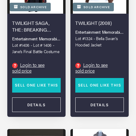
SOLD ARCHIVE
SOLD ARCHIVE
TWILIGHT SAGA,
TWILIGHT (2008)
THE: BREAKING
Entertainment Memorabilia Live A
DAWN - PART 2 (2012)
Lot #1324 - Bella Swan's
Entertainment Memorabilia Live Auction - Los Angeles 2022
Hooded Jacket
Lot #1406 - Lot # 1406 -
Jane's Final Battle Costume
Login to see
Login to see
?
?
sold price
sold price
SELL ONE LIKE THIS
SELL ONE LIKE THIS
DETAILS
DETAILS