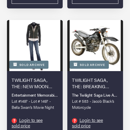
SOLD ARCHIVE
SOLD ARCHIVE
TWILIGHT SAGA,
TWILIGHT SAGA,
THE: NEW MOON
THE: BREAKING
(2009)
DAWN - PART 1 (2011)
Entertainment Memorabilia Live Auction - London - 2022
The Twilight Saga Live Auction
Lot #1497 - Lot # 1497 -
Lot # 583 - Jacob Black’s
Bella Swan's Movie Night
Motorcycle
Costume
Login to see
Login to see
?
?
sold price
sold price