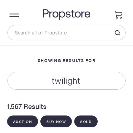
SHOWING RESULTS FOR
1,567 Results
AUCTION
BUY NOW
SOLD