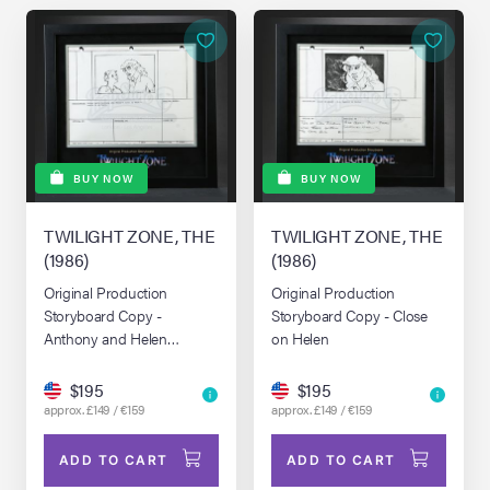
BUY NOW
BUY NOW
TWILIGHT ZONE, THE
TWILIGHT ZONE, THE
(1986)
(1986)
Original Production
Original Production
Storyboard Copy -
Storyboard Copy - Close
Anthony and Helen
on Helen
Surrounded by Stars
$195
$195
approx. £149 / €159
approx. £149 / €159
ADD TO CART
ADD TO CART