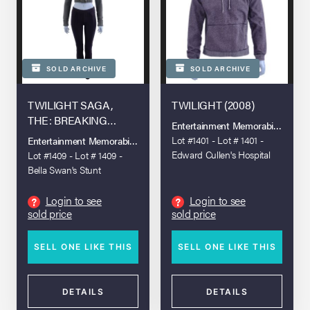
SOLD ARCHIVE
SOLD ARCHIVE
TWILIGHT SAGA,
TWILIGHT (2008)
THE: BREAKING
Entertainment Memorabilia Live A
DAWN - PART 2 (2012)
Lot #1401 - Lot # 1401 -
Entertainment Memorabilia Live Auction - Los Angeles 2022
Edward Cullen's Hospital
Lot #1409 - Lot # 1409 -
Hoodie
Bella Swan's Stunt
Romanian Encounter
Sweater and Pants
Login to see
Login to see
?
?
sold price
sold price
SELL ONE LIKE THIS
SELL ONE LIKE THIS
DETAILS
DETAILS