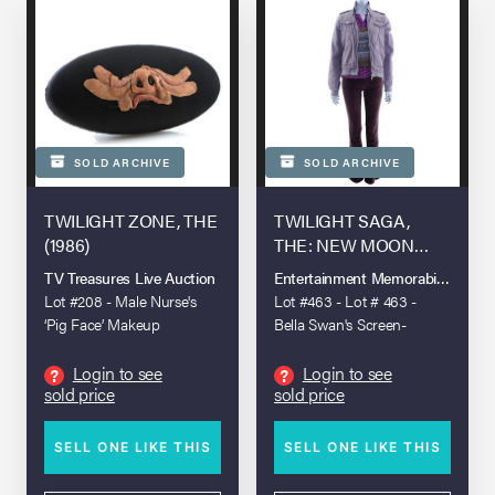
SOLD ARCHIVE
SOLD ARCHIVE
TWILIGHT ZONE, THE
TWILIGHT SAGA,
(1986)
THE: NEW MOON
(2009)
TV Treasures Live Auction
Entertainment Memorabilia Live A
Lot #208 - Male Nurse's
Lot #463 - Lot # 463 -
‘Pig Face’ Makeup
Bella Swan's Screen-
Appliance
Matched Birthday Costume
Login to see
Login to see
?
?
sold price
sold price
SELL ONE LIKE THIS
SELL ONE LIKE THIS