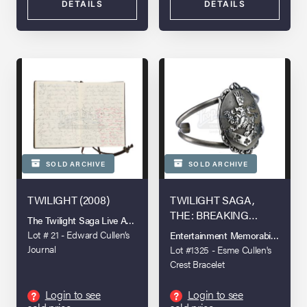
DETAILS
DETAILS
SOLD ARCHIVE
SOLD ARCHIVE
TWILIGHT (2008)
TWILIGHT SAGA,
THE: BREAKING
The Twilight Saga Live Auction
DAWN - PART 2 (2012)
Lot # 21 - Edward Cullen’s
Entertainment Memorabilia Live A
Journal
Lot #1325 - Esme Cullen's
Crest Bracelet
Login to see
Login to see
?
?