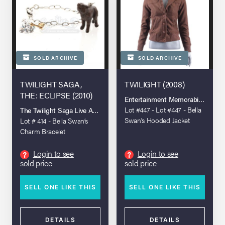
SOLD ARCHIVE
SOLD ARCHIVE
TWILIGHT SAGA,
TWILIGHT (2008)
THE: ECLIPSE (2010)
Entertainment Memorabilia Live A
Lot #447 - Lot #447 - Bella
The Twilight Saga Live Auction
Swan's Hooded Jacket
Lot # 414 - Bella Swan’s
Charm Bracelet
Login to see
Login to see
?
?
sold price
sold price
SELL ONE LIKE THIS
SELL ONE LIKE THIS
DETAILS
DETAILS