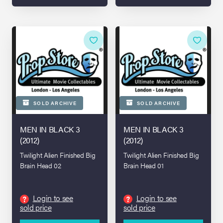
SOLD ARCHIVE
SOLD ARCHIVE
MEN IN BLACK 3
MEN IN BLACK 3
(2012)
(2012)
Twilight Alien Finished Big
Twilight Alien Finished Big
Brain Head 02
Brain Head 01
Login to see
Login to see
?
?
sold price
sold price