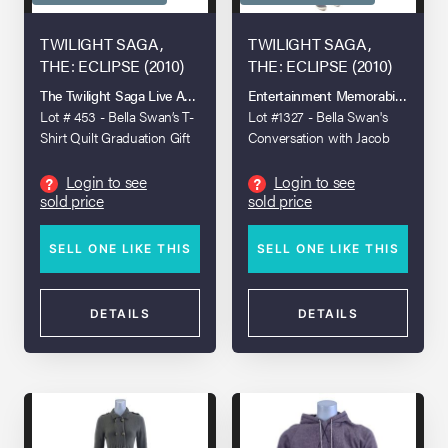
TWILIGHT SAGA,
TWILIGHT SAGA,
THE: ECLIPSE (2010)
THE: ECLIPSE (2010)
The Twilight Saga Live Auction
Entertainment Memorabilia Live A
Lot # 453 - Bella Swan’s T-
Lot #1327 - Bella Swan's
Shirt Quilt Graduation Gift
Conversation with Jacob
Black Costume
Login to see
Login to see
?
?
sold price
sold price
SELL ONE LIKE THIS
SELL ONE LIKE THIS
DETAILS
DETAILS