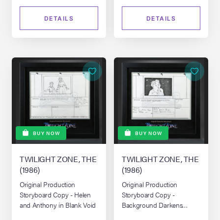
DETAILS
DETAILS
BUY NOW
BUY NOW
TWILIGHT ZONE, THE
TWILIGHT ZONE, THE
(1986)
(1986)
Original Production
Original Production
Storyboard Copy - Helen
Storyboard Copy -
and Anthony in Blank Void
Background Darkens
Around Helen