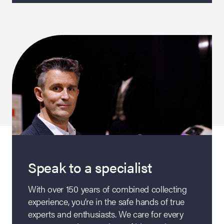
Speak to a specialist
With over 150 years of combined collecting
experience, you’re in the safe hands of true
experts and enthusiasts. We care for every