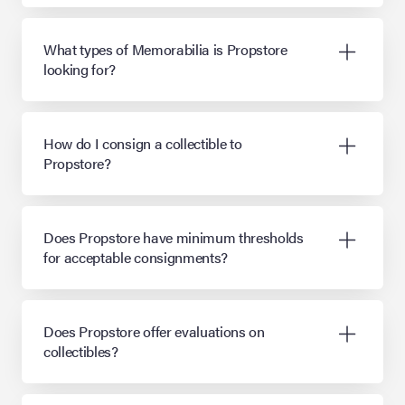
What types of Memorabilia is Propstore
looking for?
How do I consign a collectible to
Propstore?
Does Propstore have minimum thresholds
for acceptable consignments?
Does Propstore offer evaluations on
collectibles?