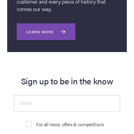
customer and every piece of history that
comes our way.
LEARN MORE
Sign up to be in the know
Email
For all news, offers & competitions