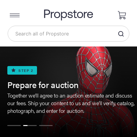
STEP 2
Prepare for auction
Together we’ll agree to an auction estimate and discuss
our fees. Ship your content to us and we’ll verify, catalog,
photograph, and enter for auction.