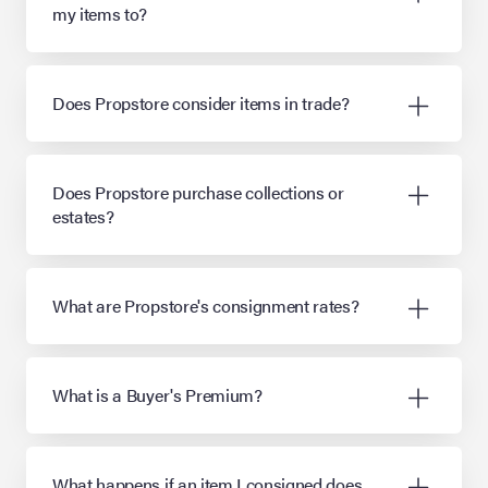
my items to?
Does Propstore consider items in trade?
Does Propstore purchase collections or
estates?
What are Propstore's consignment rates?
What is a Buyer's Premium?
What happens if an item I consigned does