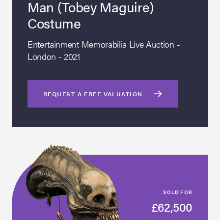
Man (Tobey Maguire)
Costume
Entertainment Memorabilia Live Auction -
London - 2021
REQUEST A FREE VALUATION
SOLD FOR
£62,500