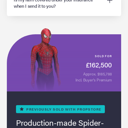
when I send it to you?
SOLD FOR
£162,500
Approx. $185,788
Incl. Buyer’s Premium
PREVIOUSLY
SOLD WITH PROPSTORE
Production-made Spider-