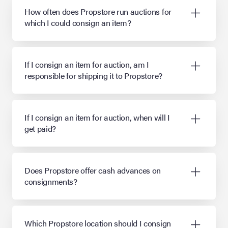
How often does Propstore run auctions for
which I could consign an item?
If I consign an item for auction, am I
responsible for shipping it to Propstore?
If I consign an item for auction, when will I
get paid?
Does Propstore offer cash advances on
consignments?
Which Propstore location should I consign