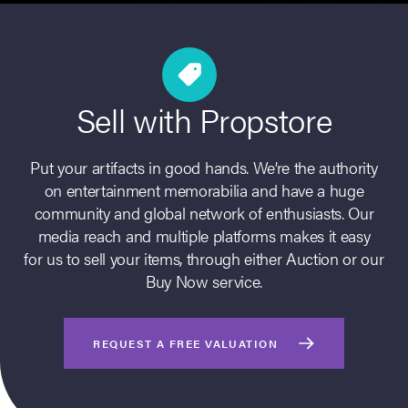
Sell with Propstore
Put your artifacts in good hands. We’re the authority
on entertainment memorabilia and have a huge
community and global network of enthusiasts. Our
on Site
media reach and multiple platforms makes it easy
for us to sell your items, through either Auction or our
Memorabilia Live
Buy Now service.
ngeles Summer
REQUEST A FREE VALUATION
nniversary Live