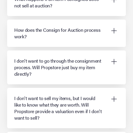
not sell at auction?
How does the Consign for Auction process
work?
I don't want to go through the consignment
process. Will Propstore just buy my item
directly?
I don't want to sell my items, but I would
like to know what they are worth. Will
Propstore provide a valuation even if I don't
want to sell?