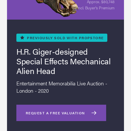
Approx. $80,748
Incl. Buyer’s Premium
PREVIOUSLY
SOLD WITH PROPSTORE
H.R. Giger-designed
Special Effects Mechanical
Alien Head
Entertainment Memorabilia Live Auction -
London - 2020
REQUEST A FREE VALUATION