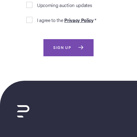
Upcoming auction updates
I agree to the
Privacy Policy
*
SIGN UP