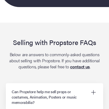
lia Live Auction:
26
ers Live Auction:
l 2026
Selling with Propstore FAQs
ine Auction -
Below are answers to commonly-asked questions
about selling with Propstore. If you have additional
questions, please feel free to
contact us
.
 Anniversary
Can Propstore help me sell props or
Memorabilia Live
costumes, Animation, Posters or music
n Winter 2026
memorabilia?