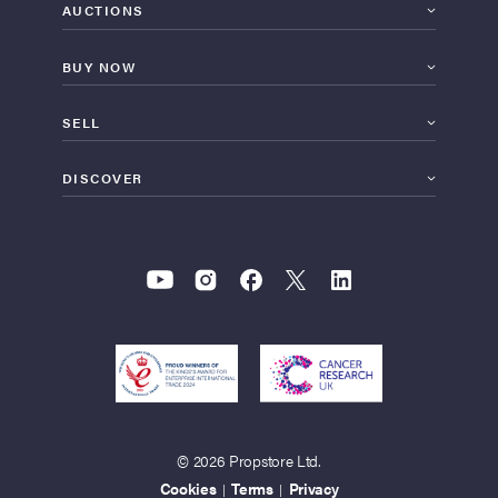
AUCTIONS
BUY NOW
SELL
DISCOVER
© 2026 Propstore Ltd.
Cookies
Terms
Privacy
|
|