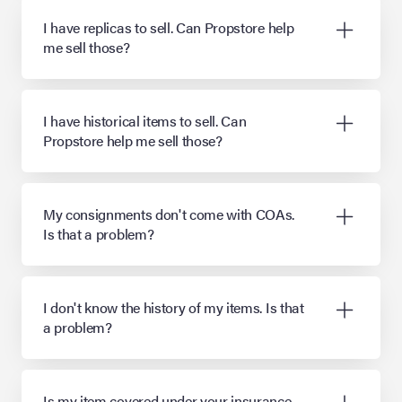
I have replicas to sell. Can Propstore help
me sell those?
I have historical items to sell. Can
Propstore help me sell those?
My consignments don't come with COAs.
Is that a problem?
I don't know the history of my items. Is that
a problem?
Is my item covered under your insurance